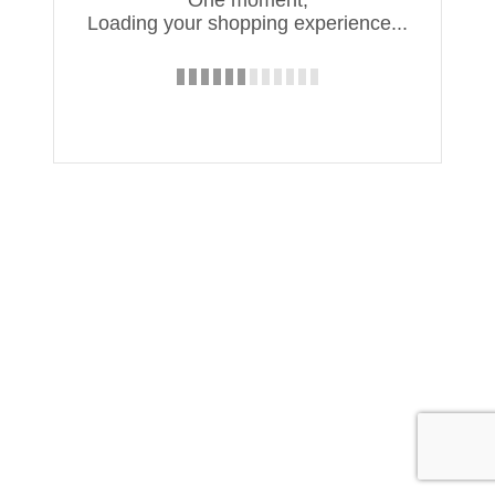
One moment,
Loading your shopping experience...